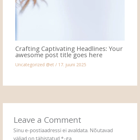
Crafting Captivating Headlines: Your
awesome post title goes here
Uncategorized @et
/
17. juuni 2025
Leave a Comment
Sinu e-postiaadressi ei avaldata.
Nõutavad
väljad on tähistatud
*
-ga