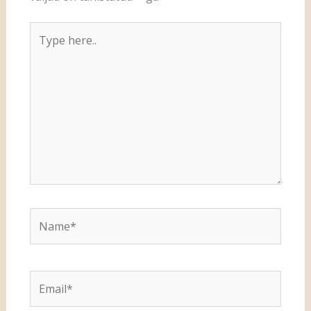
Type
here..
Name*
Email*