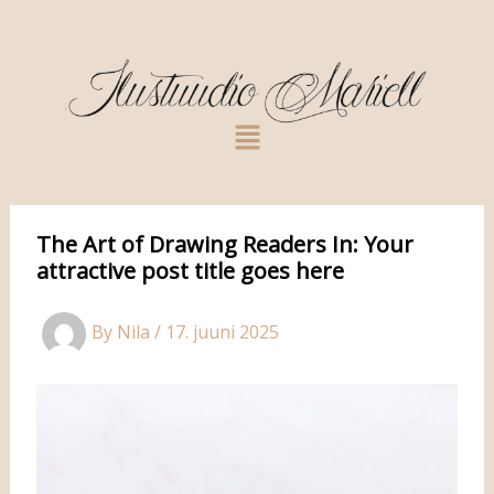
Skip
to
content
Menu
The Art of Drawing Readers In: Your
attractive post title goes here
By
Nila
/
17. juuni 2025