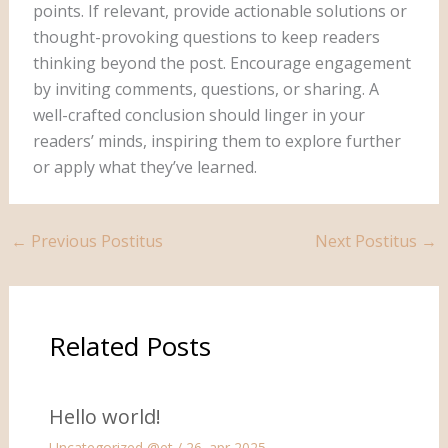
points. If relevant, provide actionable solutions or
thought-provoking questions to keep readers
thinking beyond the post. Encourage engagement
by inviting comments, questions, or sharing. A
well-crafted conclusion should linger in your
readers’ minds, inspiring them to explore further
or apply what they’ve learned.
←
Previous Postitus
Next Postitus
→
Related Posts
Hello world!
Uncategorized @et
/
26. apr 2025