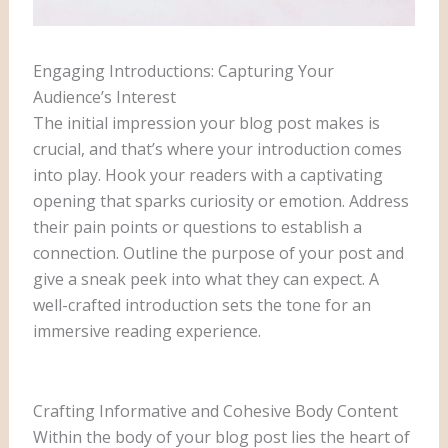
Engaging Introductions: Capturing Your
Audience’s Interest
The initial impression your blog post makes is
crucial, and that’s where your introduction comes
into play. Hook your readers with a captivating
opening that sparks curiosity or emotion. Address
their pain points or questions to establish a
connection. Outline the purpose of your post and
give a sneak peek into what they can expect. A
well-crafted introduction sets the tone for an
immersive reading experience.
Crafting Informative and Cohesive Body Content
Within the body of your blog post lies the heart of