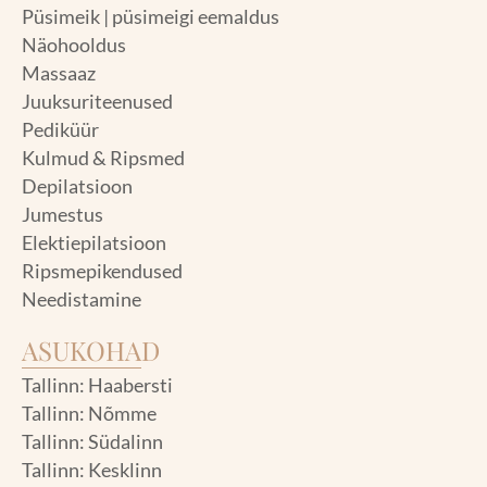
Püsimeik | püsimeigi eemaldus
Näohooldus
Massaaz
Juuksuriteenused
Pediküür
Kulmud & Ripsmed
Depilatsioon
Jumestus
Elektiepilatsioon
Ripsmepikendused
Needistamine
ASUKOHAD
Tallinn: Haabersti
Tallinn: Nõmme
Tallinn: Südalinn
Tallinn: Kesklinn