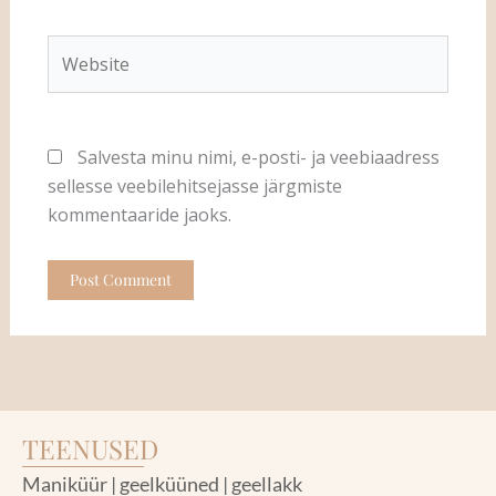
Website
Salvesta minu nimi, e-posti- ja veebiaadress
sellesse veebilehitsejasse järgmiste
kommentaaride jaoks.
TEENUSED
Maniküür | geelküüned | geellakk