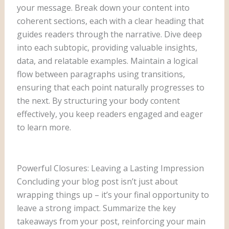
your message. Break down your content into
coherent sections, each with a clear heading that
guides readers through the narrative. Dive deep
into each subtopic, providing valuable insights,
data, and relatable examples. Maintain a logical
flow between paragraphs using transitions,
ensuring that each point naturally progresses to
the next. By structuring your body content
effectively, you keep readers engaged and eager
to learn more.
Powerful Closures: Leaving a Lasting Impression
Concluding your blog post isn’t just about
wrapping things up – it’s your final opportunity to
leave a strong impact. Summarize the key
takeaways from your post, reinforcing your main